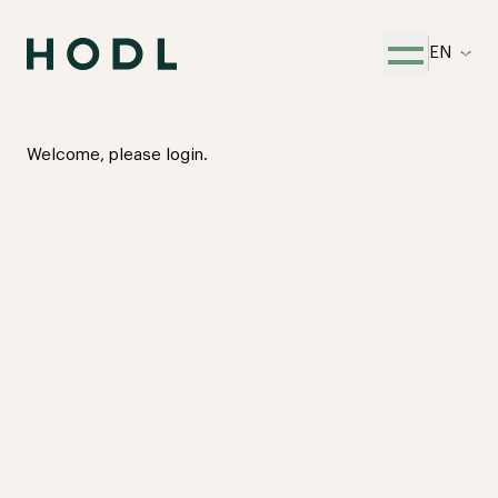
EN
Open menu
Welcome, please login.